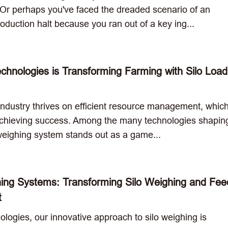
 Or perhaps you've faced the dreaded scenario of an
duction halt because you ran out of a key ing...
nologies is Transforming Farming with Silo Load
industry thrives on efficient resource management, which
 achieving success. Among the many technologies shaping
o weighing system stands out as a game...
ing Systems: Transforming Silo Weighing and Fee
t
logies, our innovative approach to silo weighing is