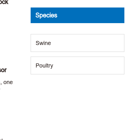
ock
Species
Swine
Poultry
sor
e, one
T