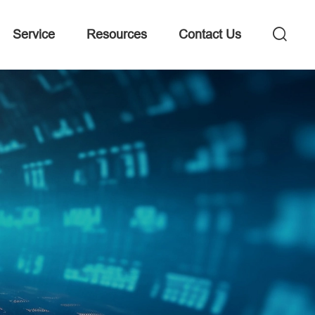
Service
Resources
Contact Us
