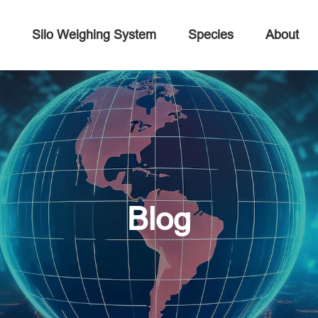
Silo Weighing System
Species
About
Blog