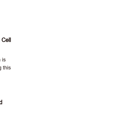
 Cell
 is
 this
d