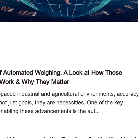
f Automated Weighing: A Look at How These
 Work & Why They Matter
t-paced industrial and agricultural environments, accurac
 not just goals; they are necessities. One of the key
enabling these advancements is the aut...