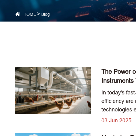
HOME
Blog
The Power o
Instruments
In today's fas
efficiency are
technologies 
03 Jun 2025