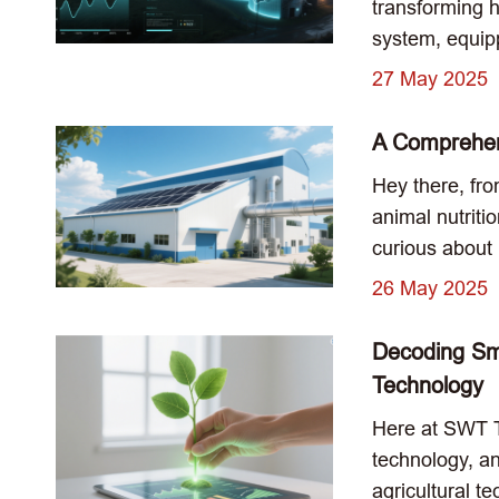
transforming 
system, equip
27 May 2025
A Comprehen
Hey there, fro
animal nutriti
curious about 
26 May 2025
Decoding Sma
Technology
Here at SWT Te
technology, an
agricultural te