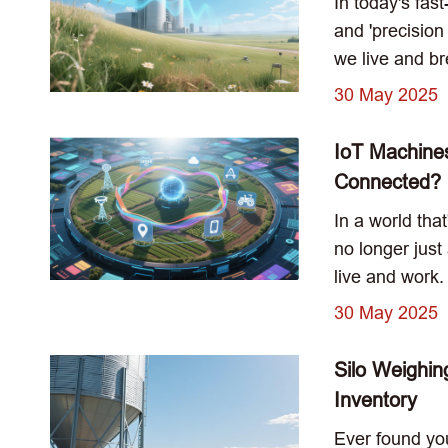
In today's fas
and 'precisio
we live and bre
30 May 2025
IoT Machine
Connected?
In a world tha
no longer just
live and work.
30 May 2025
Silo Weighin
Inventory
Ever found you