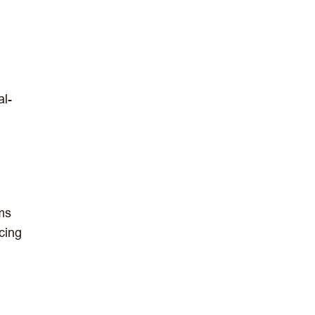
al-
ems
cing