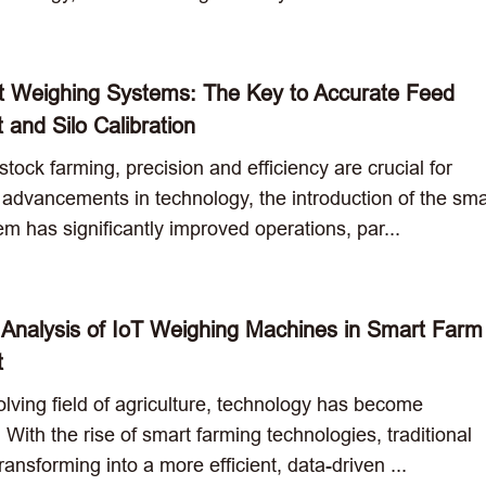
 Weighing Systems: The Key to Accurate Feed
and Silo Calibration
stock farming, precision and efficiency are crucial for
 advancements in technology, the introduction of the sma
m has significantly improved operations, par...
 Analysis of IoT Weighing Machines in Smart Farm
t
olving field of agriculture, technology has become
 With the rise of smart farming technologies, traditional
transforming into a more efficient, data-driven ...