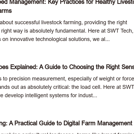
eed Management: Key Practices for Healthy Livest
Farms
bout successful livestock farming, providing the right
he right way is absolutely fundamental. Here at SWT Tech,
 on innovative technological solutions, we al...
pes Explained: A Guide to Choosing the Right Sen
 to precision measurement, especially of weight or forc
ds out as absolutely critical: the load cell. Here at SW
 develop intelligent systems for indust...
g: A Practical Guide to Digital Farm Management