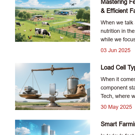
Mastering F
& Efficient 
When we talk a
nutrition in t
while we focus
03 Jun 2025
Load Cell Ty
When it comes
component stan
Tech, where we
30 May 2025
Smart Farmin