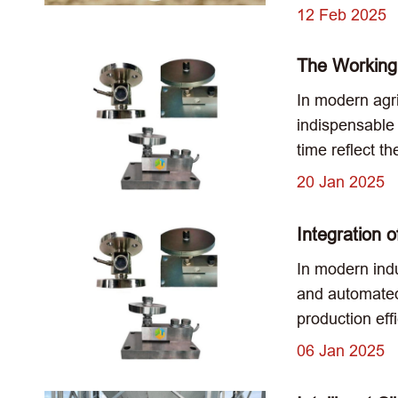
12 Feb 2025
The Working 
In modern agri
indispensable r
time reflect t
20 Jan 2025
Integration 
In modern indu
and automated
production ef
06 Jan 2025