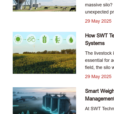
massive silo?
unexpected pro
29 May 2025
How SWT Tech
Systems
The livestock 
essential for
field, the sil
29 May 2025
Smart Weigh
Managemen
At SWT Techno