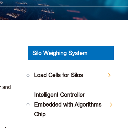
Silo Weighing System
Load Cells for Silos
y and
Intelligent Controller
Embedded with Algorithms
Chip