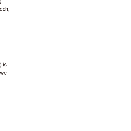
g'
ech,
) is
w we