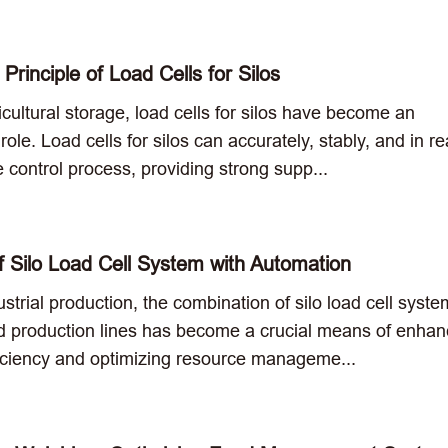
Principle of Load Cells for Silos
cultural storage, load cells for silos have become an
ole. Load cells for silos can accurately, stably, and in re
he control process, providing strong supp...
of Silo Load Cell System with Automation
strial production, the combination of silo load cell syst
 production lines has become a crucial means of enhan
ficiency and optimizing resource manageme...