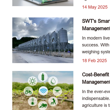
14 May 2025
SWT's Smart
Management 
In modern live
success. With
weighing syste
18 Feb 2025
Cost-Benefit
Managemen
In the ever-ev
indispensable.
agriculture is 