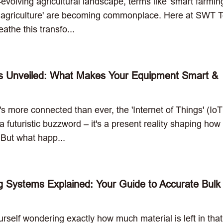
t-evolving agricultural landscape, terms like 'smart farmin
n agriculture' are becoming commonplace. Here at SWT T
athe this transfo...
s Unveiled: What Makes Your Equipment Smart &
t's more connected than ever, the 'Internet of Things' (IoT
 a futuristic buzzword – it's a present reality shaping ho
 But what happ...
g Systems Explained: Your Guide to Accurate Bulk
rself wondering exactly how much material is left in that