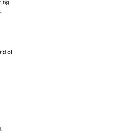
hing
.
rld of
t