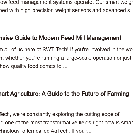
how feed management systems operate. Our smart weig
ped with high-precision weight sensors and advanced s..
sive Guide to Modern Feed Mill Management
m all of us here at SWT Tech! If you're involved in the wo
on, whether you're running a large-scale operation or just
how quality feed comes to ...
rt Agriculture: A Guide to the Future of Farming
ch, we're constantly exploring the cutting edge of
d one of the most transformative fields right now is smar
chnology, often called AgTech. If you'r...