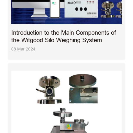
Introduction to the Main Components of
the Witgood Silo Weighing System
08 Mar 2024