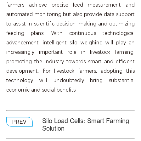
farmers achieve precise feed measurement and
automated monitoring but also provide data support
to assist in scientific decision-making and optimizing
feeding plans. With continuous technological
advancement, intelligent silo weighing will play an
increasingly important role in livestock farming,
promoting the industry towards smart and efficient
development. For livestock farmers, adopting this
technology will undoubtedly bring substantial
economic and social benefits.
Silo Load Cells: Smart Farming
PREV
Solution