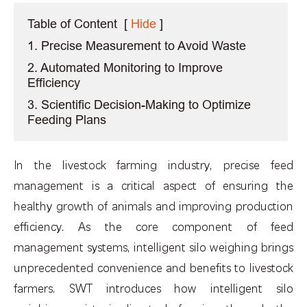
Table of Content
[
Hide
]
1. Precise Measurement to Avoid Waste
2. Automated Monitoring to Improve
Efficiency
3. Scientific Decision-Making to Optimize
Feeding Plans
In the livestock farming industry, precise feed
management is a critical aspect of ensuring the
healthy growth of animals and improving production
efficiency. As the core component of feed
management systems, intelligent silo weighing brings
unprecedented convenience and benefits to livestock
farmers. SWT introduces how intelligent silo