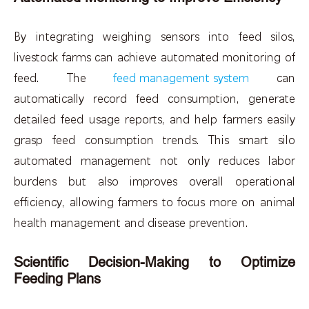
By integrating weighing sensors into feed silos,
livestock farms can achieve automated monitoring of
feed. The
feed management system
can
automatically record feed consumption, generate
detailed feed usage reports, and help farmers easily
grasp feed consumption trends. This smart silo
automated management not only reduces labor
burdens but also improves overall operational
efficiency, allowing farmers to focus more on animal
health management and disease prevention.
Scientific Decision-Making to Optimize
Feeding Plans