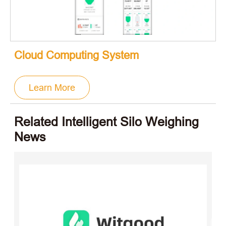
Cloud Computing System
Learn More
Related Intelligent Silo Weighing
News