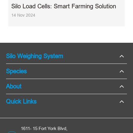
Silo Load Cells: Smart Farming Solution
14 Nov 2024
Silo Weighing System
Species
About
Quick Links
1611- 15 Fort York Blvd,