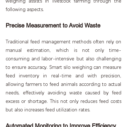
weighing assists in livestock farming through the
following aspects.
Precise Measurement to Avoid Waste
Traditional feed management methods often rely on
manual estimation, which is not only time-
consuming and labor-intensive but also challenging
to ensure accuracy. Smart silo weighing can measure
feed inventory in real-time and with precision,
allowing farmers to feed animals according to actual
needs, effectively avoiding waste caused by feed
excess or shortage. This not only reduces feed costs
but also increases feed utilization rates.
Automated Monitoring to Improve Efficiency