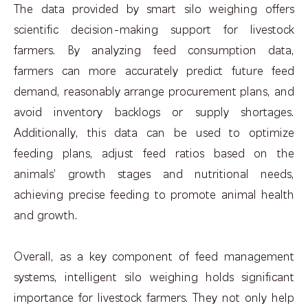
The data provided by smart silo weighing offers
scientific decision-making support for livestock
farmers. By analyzing feed consumption data,
farmers can more accurately predict future feed
demand, reasonably arrange procurement plans, and
avoid inventory backlogs or supply shortages.
Additionally, this data can be used to optimize
feeding plans, adjust feed ratios based on the
animals' growth stages and nutritional needs,
achieving precise feeding to promote animal health
and growth.
Overall, as a key component of feed management
systems, intelligent silo weighing holds significant
importance for livestock farmers. They not only help