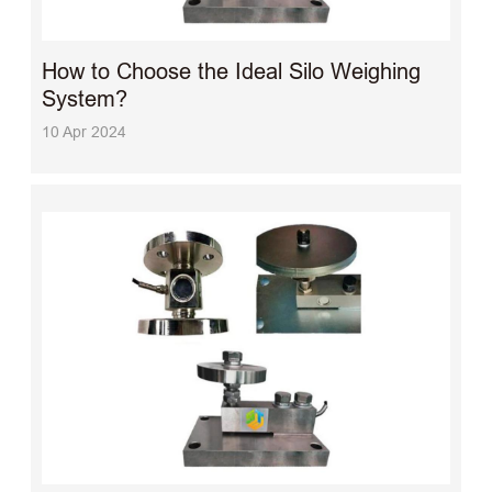
How to Choose the Ideal Silo Weighing
System?
10 Apr 2024