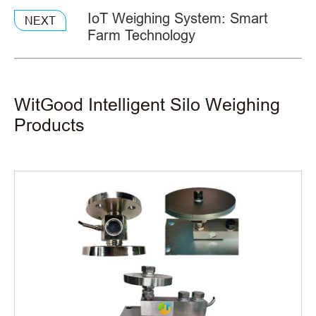
IoT Weighing System: Smart
NEXT
Farm Technology
WitGood Intelligent Silo Weighing
Products