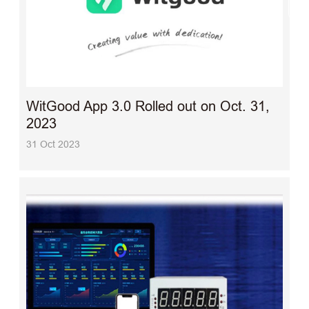
WitGood App 3.0 Rolled out on Oct. 31,
2023
31 Oct 2023