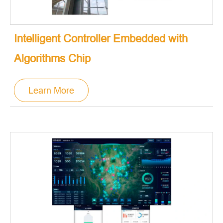
Intelligent Controller Embedded with
Algorithms Chip
Learn More