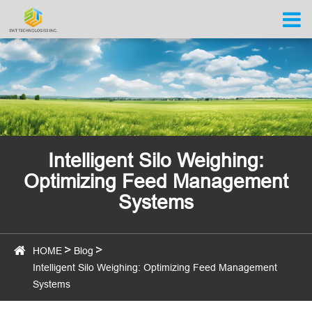
Intelligent Silo Weighing:
Optimizing Feed Management
Systems
HOME
Blog
Intelligent Silo Weighing: Optimizing Feed Management
Systems