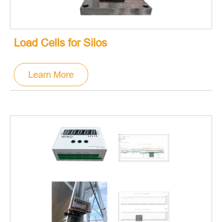
Load Cells for Silos
Learn More