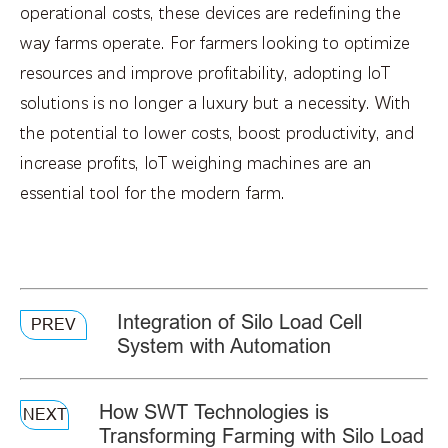
operational costs, these devices are redefining the
way farms operate. For farmers looking to optimize
resources and improve profitability, adopting IoT
solutions is no longer a luxury but a necessity. With
the potential to lower costs, boost productivity, and
increase profits, IoT weighing machines are an
essential tool for the modern farm.
Integration of Silo Load Cell
PREV
System with Automation
How SWT Technologies is
NEXT
Transforming Farming with Silo Load