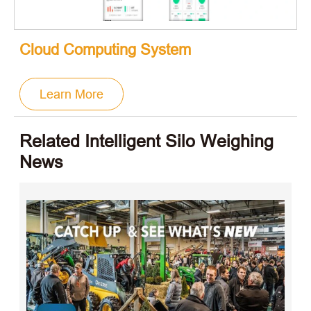
Cloud Computing System
Learn More
Related Intelligent Silo Weighing
News