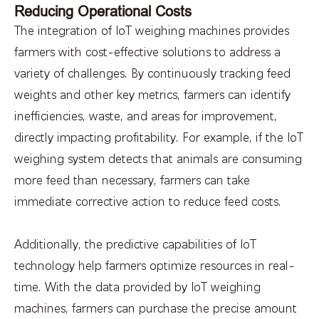
Reducing Operational Costs
The integration of IoT weighing machines provides
farmers with cost-effective solutions to address a
variety of challenges. By continuously tracking feed
weights and other key metrics, farmers can identify
inefficiencies, waste, and areas for improvement,
directly impacting profitability. For example, if the IoT
weighing system detects that animals are consuming
more feed than necessary, farmers can take
immediate corrective action to reduce feed costs.
Additionally, the predictive capabilities of IoT
technology help farmers optimize resources in real-
time. With the data provided by IoT weighing
machines, farmers can purchase the precise amount