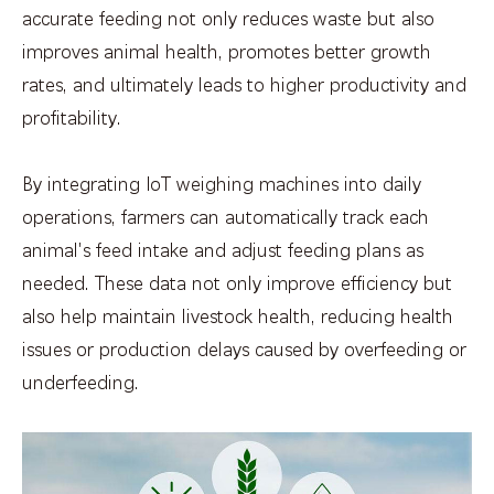
accurate feeding not only reduces waste but also
improves animal health, promotes better growth
rates, and ultimately leads to higher productivity and
profitability.
By integrating IoT weighing machines into daily
operations, farmers can automatically track each
animal's feed intake and adjust feeding plans as
needed. These data not only improve efficiency but
also help maintain livestock health, reducing health
issues or production delays caused by overfeeding or
underfeeding.