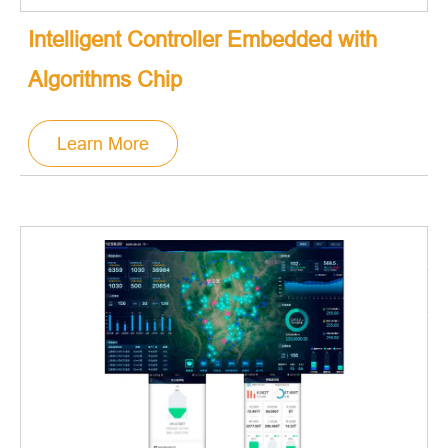
Intelligent Controller Embedded with
Algorithms Chip
Learn More