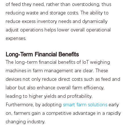
of feed they need, rather than overstocking, thus
reducing waste and storage costs. The ability to
reduce excess inventory needs and dynamically
adjust operations helps lower overall operational
expenses.
Long-Term Financial Benefits
The long-term financial benefits of IoT weighing
machines in farm management are clear. These
devices not only reduce direct costs such as feed and
labor but also enhance overall farm efficiency,
leading to higher yields and profitability.
Furthermore, by adopting
smart farm solutions
early
on, farmers gain a competitive advantage in a rapidly
changing industry.