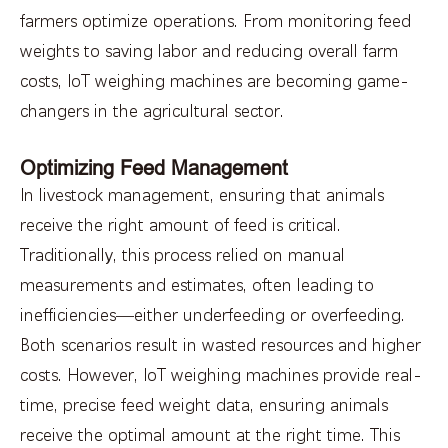
farmers optimize operations. From monitoring feed
weights to saving labor and reducing overall farm
costs, IoT weighing machines are becoming game-
changers in the agricultural sector.
Optimizing Feed Management
In livestock management, ensuring that animals
receive the right amount of feed is critical.
Traditionally, this process relied on manual
measurements and estimates, often leading to
inefficiencies—either underfeeding or overfeeding.
Both scenarios result in wasted resources and higher
costs. However, IoT weighing machines provide real-
time, precise feed weight data, ensuring animals
receive the optimal amount at the right time. This