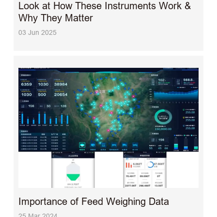
Look at How These Instruments Work &
Why They Matter
03 Jun 2025
Importance of Feed Weighing Data
25 Mar 2024