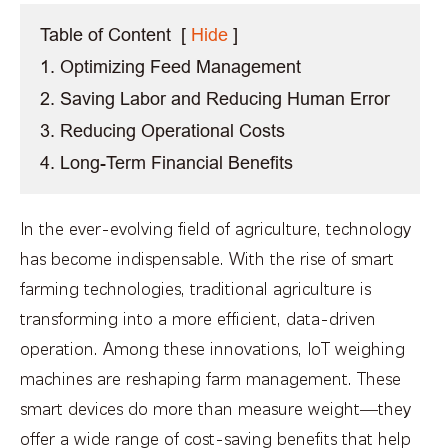
Table of Content
[
Hide
]
1. Optimizing Feed Management
2. Saving Labor and Reducing Human Error
3. Reducing Operational Costs
4. Long-Term Financial Benefits
In the ever-evolving field of agriculture, technology
has become indispensable. With the rise of smart
farming technologies, traditional agriculture is
transforming into a more efficient, data-driven
operation. Among these innovations, IoT weighing
machines are reshaping farm management. These
smart devices do more than measure weight—they
offer a wide range of cost-saving benefits that help