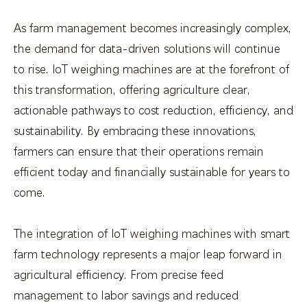
As farm management becomes increasingly complex,
the demand for data-driven solutions will continue
to rise. IoT weighing machines are at the forefront of
this transformation, offering agriculture clear,
actionable pathways to cost reduction, efficiency, and
sustainability. By embracing these innovations,
farmers can ensure that their operations remain
efficient today and financially sustainable for years to
come.
The integration of IoT weighing machines with smart
farm technology represents a major leap forward in
agricultural efficiency. From precise feed
management to labor savings and reduced