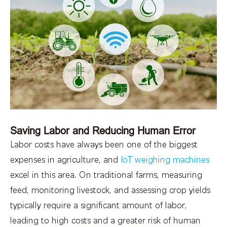
Saving Labor and Reducing Human Error
Labor costs have always been one of the biggest
expenses in agriculture, and
IoT weighing machines
excel in this area. On traditional farms, measuring
feed, monitoring livestock, and assessing crop yields
typically require a significant amount of labor,
leading to high costs and a greater risk of human