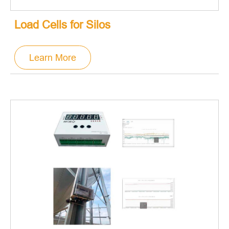
Load Cells for Silos
Learn More