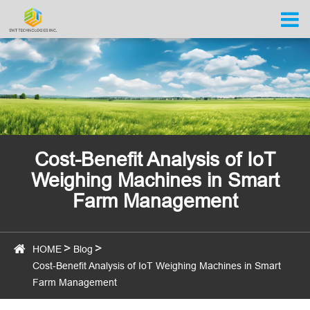
Cost-Benefit Analysis of IoT
Weighing Machines in Smart
Farm Management
HOME
Blog
Cost-Benefit Analysis of IoT Weighing Machines in Smart
Farm Management