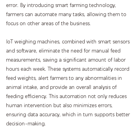
error. By introducing smart farming technology,
farmers can automate many tasks, allowing them to
focus on other areas of the business.
IoT weighing machines, combined with smart sensors
and software, eliminate the need for manual feed
measurements, saving a significant amount of labor
hours each week. These systems automatically record
feed weights, alert farmers to any abnormalities in
animal intake, and provide an overall analysis of
feeding efficiency. This automation not only reduces
human intervention but also minimizes errors,
ensuring data accuracy, which in turn supports better
decision-making.