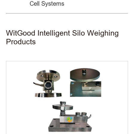
Cell Systems
WitGood Intelligent Silo Weighing
Products