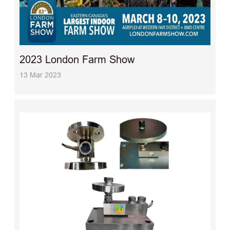
2023 London Farm Show
13 Mar 2023