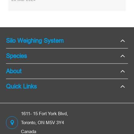
Silo Weighing System
Species
About
Quick Links
1611- 15 Fort York Blvd,
Toronto, ON M5V 3Y4
Canada