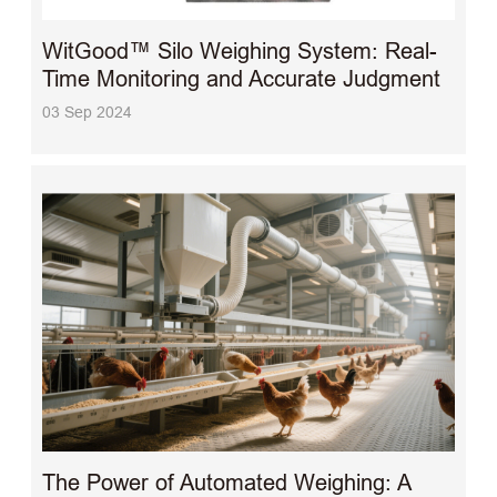
WitGood™ Silo Weighing System: Real-
Time Monitoring and Accurate Judgment
03 Sep 2024
The Power of Automated Weighing: A