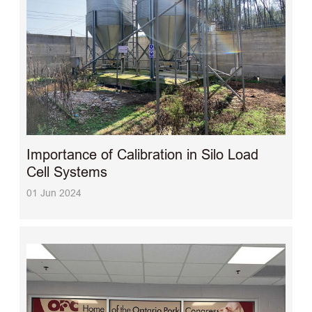
Importance of Calibration in Silo Load
Cell Systems
01 Jun 2024