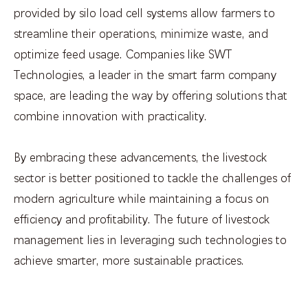
provided by silo load cell systems allow farmers to
streamline their operations, minimize waste, and
optimize feed usage. Companies like SWT
Technologies, a leader in the smart farm company
space, are leading the way by offering solutions that
combine innovation with practicality.
By embracing these advancements, the livestock
sector is better positioned to tackle the challenges of
modern agriculture while maintaining a focus on
efficiency and profitability. The future of livestock
management lies in leveraging such technologies to
achieve smarter, more sustainable practices.