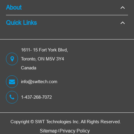
About
Quick Links
1611- 15 Fort York Blvd,
Toronto, ON M5V 3Y4
Canada
info@swttech.com
1-437-268-7072
Copyright ©
SWT Technologies Inc.
All Rights Reserved.
Sitemap
Privacy Policy