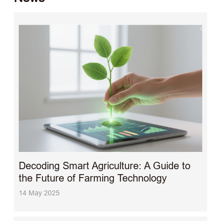
Decoding Smart Agriculture: A Guide to
the Future of Farming Technology
14 May 2025