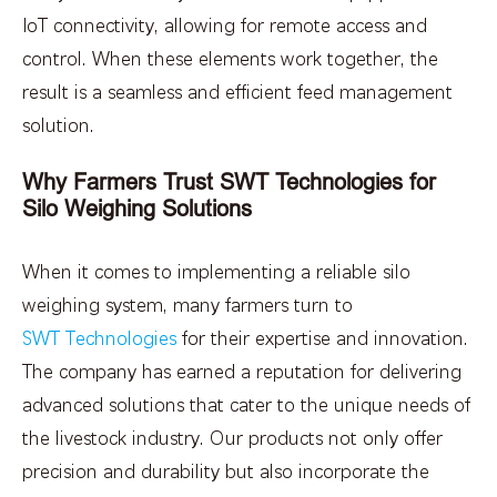
IoT connectivity, allowing for remote access and
control. When these elements work together, the
result is a seamless and efficient feed management
solution.
Why Farmers Trust SWT Technologies for
Silo Weighing Solutions
When it comes to implementing a reliable silo
weighing system, many farmers turn to
SWT Technologies
for their expertise and innovation.
The company has earned a reputation for delivering
advanced solutions that cater to the unique needs of
the livestock industry. Our products not only offer
precision and durability but also incorporate the