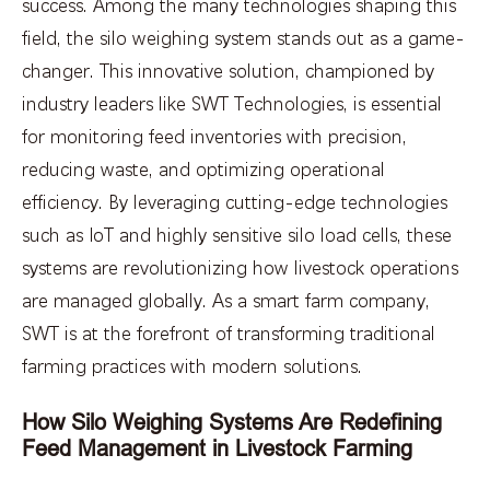
success. Among the many technologies shaping this
field, the silo weighing system stands out as a game-
changer. This innovative solution, championed by
industry leaders like SWT Technologies, is essential
for monitoring feed inventories with precision,
reducing waste, and optimizing operational
efficiency. By leveraging cutting-edge technologies
such as IoT and highly sensitive silo load cells, these
systems are revolutionizing how livestock operations
are managed globally. As a smart farm company,
SWT is at the forefront of transforming traditional
farming practices with modern solutions.
How Silo Weighing Systems Are Redefining
Feed Management in Livestock Farming