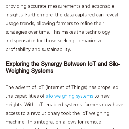
providing accurate measurements and actionable
insights. Furthermore, the data captured can reveal
usage trends, allowing farmers to refine their
strategies over time. This makes the technology
indispensable for those seeking to maximize
profitability and sustainability.
Exploring the Synergy Between IoT and Silo-
Weighing Systems
The advent of IoT (Internet of Things) has propelled
the capabilities of
silo weighing systems
to new
heights. With IoT-enabled systems, farmers now have
access to a revolutionary tool: the IoT weighing
machine. This integration allows for remote