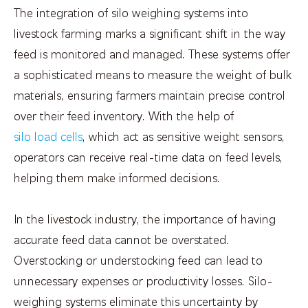
The integration of silo weighing systems into
livestock farming marks a significant shift in the way
feed is monitored and managed. These systems offer
a sophisticated means to measure the weight of bulk
materials, ensuring farmers maintain precise control
over their feed inventory. With the help of
silo load cells
, which act as sensitive weight sensors,
operators can receive real-time data on feed levels,
helping them make informed decisions.
In the livestock industry, the importance of having
accurate feed data cannot be overstated.
Overstocking or understocking feed can lead to
unnecessary expenses or productivity losses. Silo-
weighing systems eliminate this uncertainty by