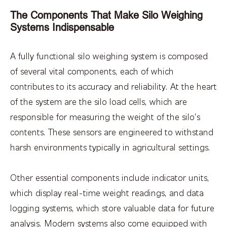
The Components That Make Silo Weighing
Systems Indispensable
A fully functional silo weighing system is composed
of several vital components, each of which
contributes to its accuracy and reliability. At the heart
of the system are the silo load cells, which are
responsible for measuring the weight of the silo's
contents. These sensors are engineered to withstand
harsh environments typically in agricultural settings.
Other essential components include indicator units,
which display real-time weight readings, and data
logging systems, which store valuable data for future
analysis. Modern systems also come equipped with