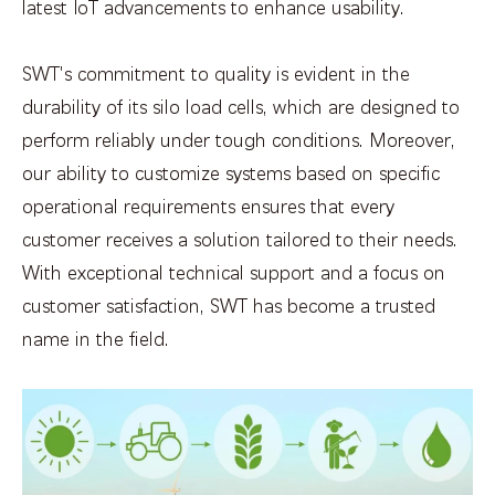
latest IoT advancements to enhance usability.
SWT's commitment to quality is evident in the
durability of its silo load cells, which are designed to
perform reliably under tough conditions. Moreover,
our ability to customize systems based on specific
operational requirements ensures that every
customer receives a solution tailored to their needs.
With exceptional technical support and a focus on
customer satisfaction, SWT has become a trusted
name in the field.