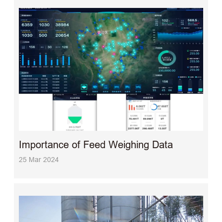
Importance of Feed Weighing Data
25 Mar 2024