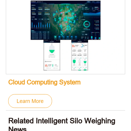
Cloud Computing System
Learn More
Related Intelligent Silo Weighing
News