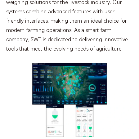
weighing solutions for the livestock industry. Our
systems combine advanced features with user-
friendly interfaces, making them an ideal choice for
modern farming operations. As a smart farm
company, SWT is dedicated to delivering innovative
tools that meet the evolving needs of agriculture.