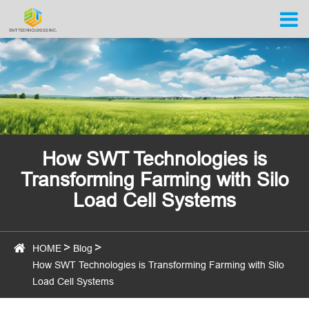
How SWT Technologies is
Transforming Farming with Silo
Load Cell Systems
HOME
Blog
How SWT Technologies is Transforming Farming with Silo
Load Cell Systems