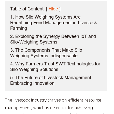
Table of Content
[
Hide
]
1. How Silo Weighing Systems Are
Redefining Feed Management in Livestock
Farming
2. Exploring the Synergy Between IoT and
Silo-Weighing Systems
3. The Components That Make Silo
Weighing Systems Indispensable
4. Why Farmers Trust SWT Technologies for
Silo Weighing Solutions
5. The Future of Livestock Management:
Embracing Innovation
The livestock industry thrives on efficient resource
management, which is essential for achieving