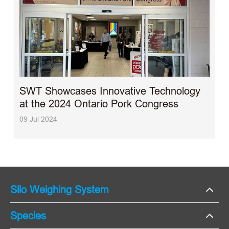
SWT Showcases Innovative Technology
at the 2024 Ontario Pork Congress
09 Jul 2024
Silo Weighing System
Species