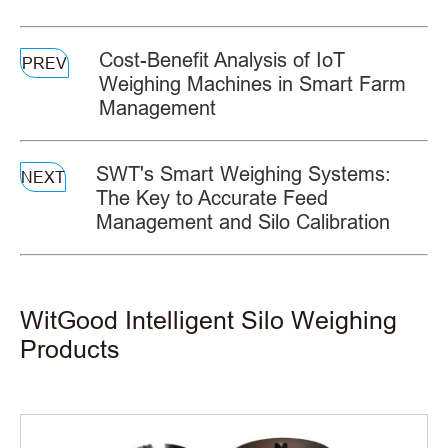
Cost-Benefit Analysis of IoT
PREV
Weighing Machines in Smart Farm
Management
SWT's Smart Weighing Systems:
NEXT
The Key to Accurate Feed
Management and Silo Calibration
WitGood Intelligent Silo Weighing
Products