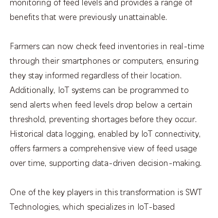
monitoring of feed levels and provides a range of
benefits that were previously unattainable.
Farmers can now check feed inventories in real-time
through their smartphones or computers, ensuring
they stay informed regardless of their location.
Additionally, IoT systems can be programmed to
send alerts when feed levels drop below a certain
threshold, preventing shortages before they occur.
Historical data logging, enabled by IoT connectivity,
offers farmers a comprehensive view of feed usage
over time, supporting data-driven decision-making.
One of the key players in this transformation is SWT
Technologies, which specializes in IoT-based