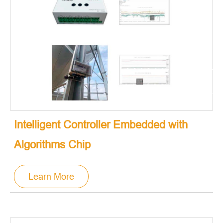
Intelligent Controller Embedded with
Algorithms Chip
Learn More