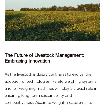
The Future of Livestock Management:
Embracing Innovation
As the livestock industry continues to evolve, the
adoption of technologies like silo weighing systems
and IoT weighing machines will play a crucial role in
ensuring long-term sustainability and
competitiveness. Accurate weight measurements