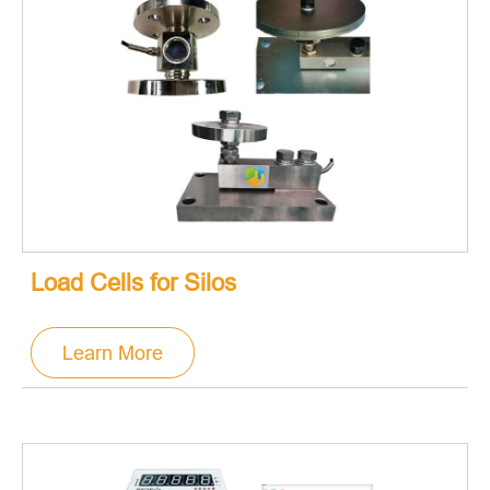
Load Cells for Silos
Learn More